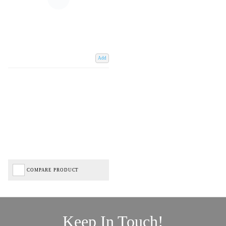
Add
COMPARE PRODUCT