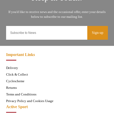
Sign-up
Important Links
Delivery
Click & Collect
Cyclescheme
Returns
Terms and Conditions
Privacy Policy and Cookies Usage
Active Sport