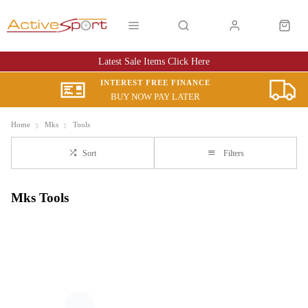
Latest Sale Items Click Here
INTEREST FREE FINANCE
BUY NOW PAY LATER
Home
Mks
Tools
Sort
Filters
Mks Tools