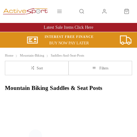
Latest Sale Items Click Here
INTEREST FREE FINANCE
BUY NOW PAY LATER
Home
Mountain-Biking
Saddles-And-Seat-Posts
Sort
Filters
Mountain Biking Saddles & Seat Posts