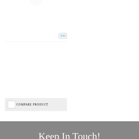
Add
COMPARE PRODUCT