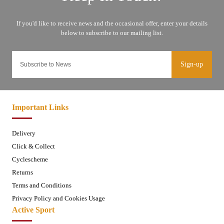
Sign-up
Important Links
Delivery
Click & Collect
Cyclescheme
Returns
Terms and Conditions
Privacy Policy and Cookies Usage
Active Sport