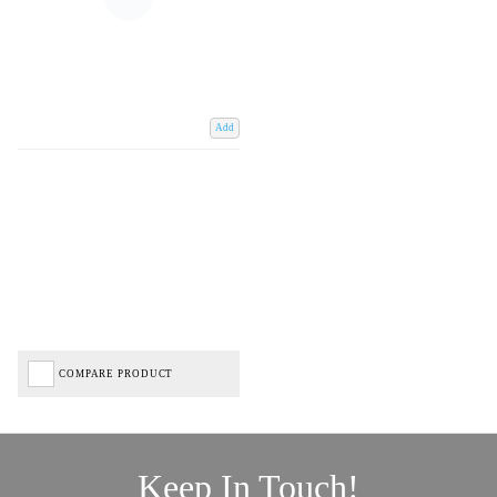
Add
COMPARE PRODUCT