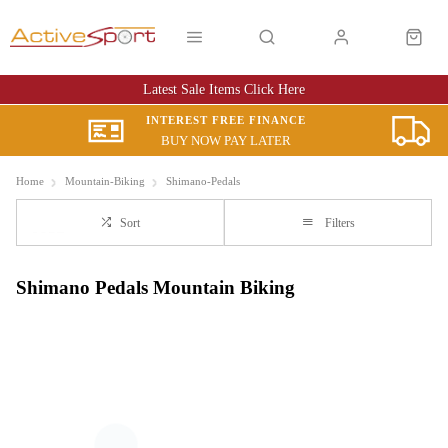
Latest Sale Items Click Here
INTEREST FREE FINANCE
BUY NOW PAY LATER
Home
Mountain-Biking
Shimano-Pedals
Sort
Filters
Shimano Pedals Mountain Biking