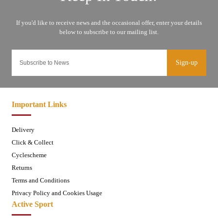
Sign-up
Important Links
Delivery
Click & Collect
Cyclescheme
Returns
Terms and Conditions
Privacy Policy and Cookies Usage
Active Sport