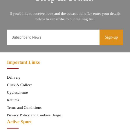
Sign-up
Important Links
Delivery
Click & Collect
Cyclescheme
Returns
Terms and Conditions
Privacy Policy and Cookies Usage
Active Sport