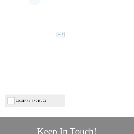
Add
COMPARE PRODUCT