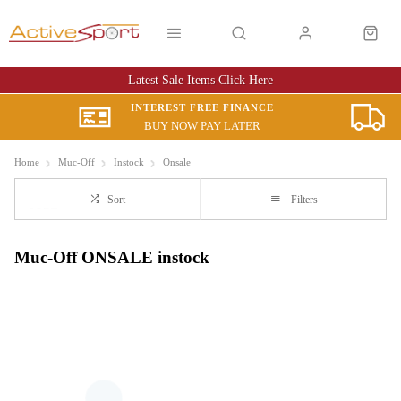
Latest Sale Items Click Here
INTEREST FREE FINANCE
BUY NOW PAY LATER
Home
Muc-Off
Instock
Onsale
Sort
Filters
Muc-Off ONSALE instock