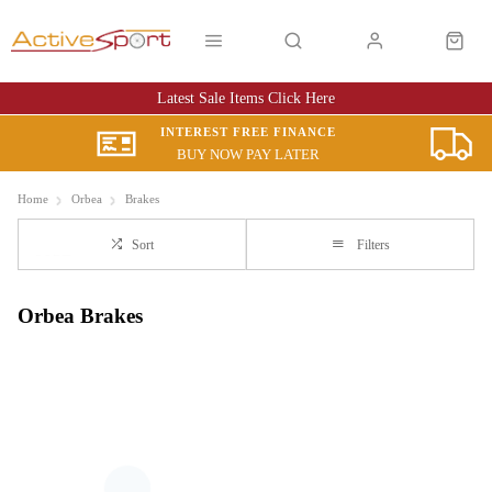
Latest Sale Items Click Here
INTEREST FREE FINANCE
BUY NOW PAY LATER
Home
Orbea
Brakes
Sort
Filters
Orbea Brakes