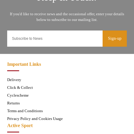
Sign-up
Important Links
Delivery
Click & Collect
Cyclescheme
Returns
Terms and Conditions
Privacy Policy and Cookies Usage
Active Sport