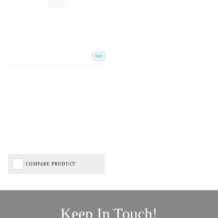
Add
COMPARE PRODUCT