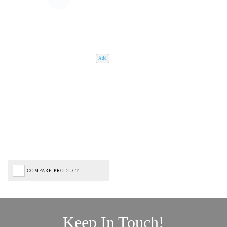
Add
COMPARE PRODUCT