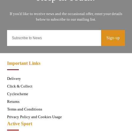
Sign-up
Important Links
Delivery
Click & Collect
Cyclescheme
Returns
Terms and Conditions
Privacy Policy and Cookies Usage
Active Sport