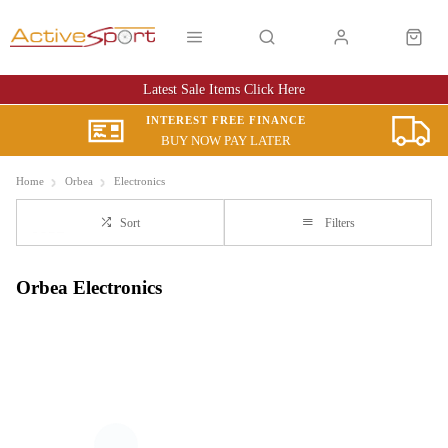
Latest Sale Items Click Here
INTEREST FREE FINANCE
BUY NOW PAY LATER
Home
Orbea
Electronics
Sort
Filters
Orbea Electronics