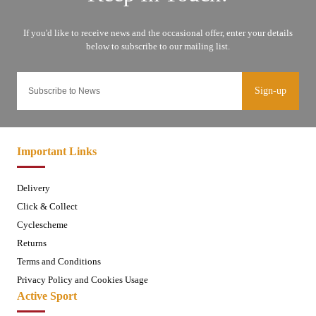
Sign-up
Important Links
Delivery
Click & Collect
Cyclescheme
Returns
Terms and Conditions
Privacy Policy and Cookies Usage
Active Sport