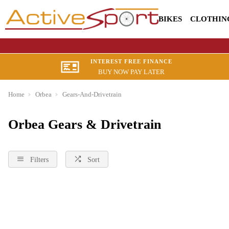
BIKES
CLOTHIN
INTEREST FREE FINANCE
BUY NOW PAY LATER
Home
Orbea
Gears-And-Drivetrain
Orbea Gears & Drivetrain
Filters
Sort