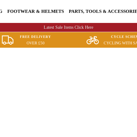
G
FOOTWEAR & HELMETS
PARTS, TOOLS & ACCESSORI
Latest Sale Items Click Here
FREE DELIVERY
CYCLE SCHE
OVER £50
CYCLING WITH S