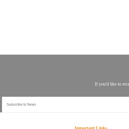
Important Links