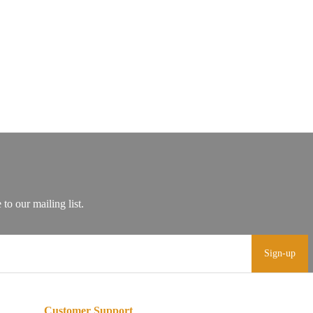
Sign-up
Customer Support