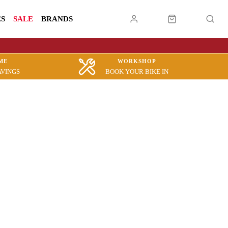
ES
SALE
BRANDS
ME
WORKSHOP
AVINGS
BOOK YOUR BIKE IN