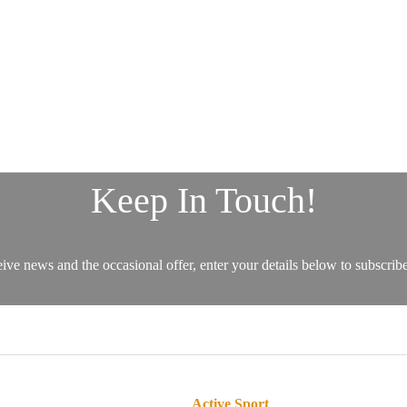
Active Sport