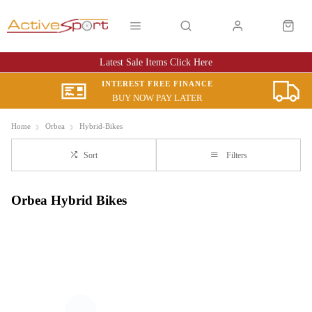
Latest Sale Items Click Here
INTEREST FREE FINANCE
BUY NOW PAY LATER
Home
Orbea
Hybrid-Bikes
Sort
Filters
Orbea Hybrid Bikes