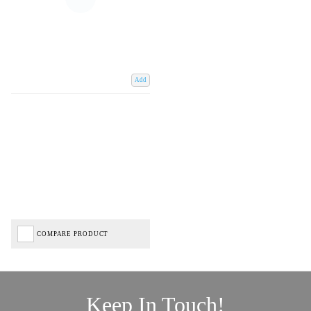
Add
COMPARE PRODUCT