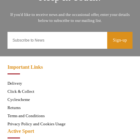
Sign-up
Important Links
Delivery
Click & Collect
Cyclescheme
Returns
Terms and Conditions
Privacy Policy and Cookies Usage
Active Sport