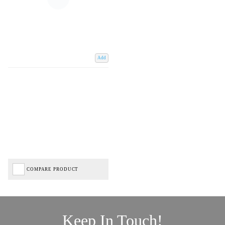
Add
COMPARE PRODUCT