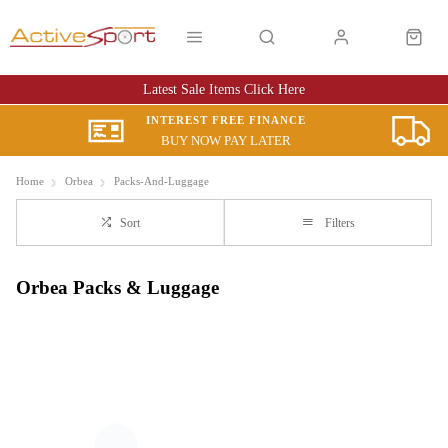
Latest Sale Items Click Here
INTEREST FREE FINANCE
BUY NOW PAY LATER
Home
Orbea
Packs-And-Luggage
Sort
Filters
Orbea Packs & Luggage