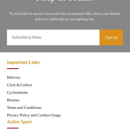
Sign-up
Important Links
Delivery
Click & Collect
Cyclescheme
Returns
Terms and Conditions
Privacy Policy and Cookies Usage
Active Sport