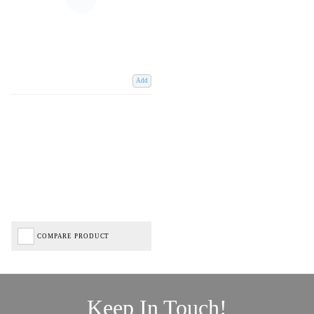
Add
COMPARE PRODUCT