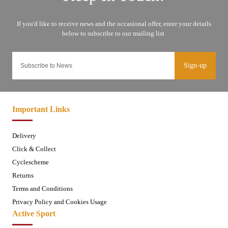
Sign-up
Important Links
Delivery
Click & Collect
Cyclescheme
Returns
Terms and Conditions
Privacy Policy and Cookies Usage
Active Sport