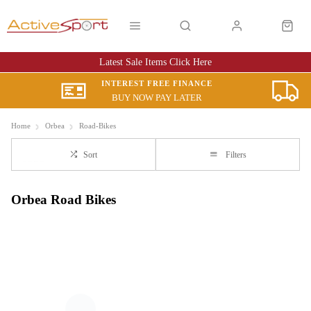
Latest Sale Items Click Here
INTEREST FREE FINANCE
BUY NOW PAY LATER
Home
Orbea
Road-Bikes
Sort
Filters
Orbea Road Bikes