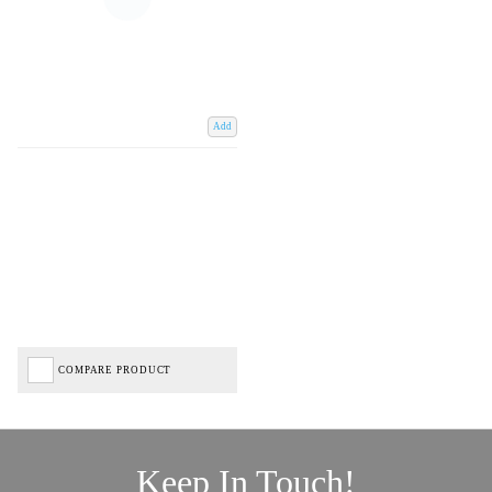
Add
COMPARE PRODUCT