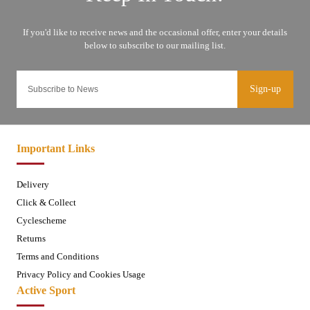
Sign-up
Important Links
Delivery
Click & Collect
Cyclescheme
Returns
Terms and Conditions
Privacy Policy and Cookies Usage
Active Sport