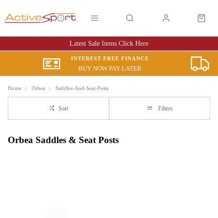
Latest Sale Items Click Here
INTEREST FREE FINANCE
BUY NOW PAY LATER
Home
Orbea
Saddles-And-Seat-Posts
Sort
Filters
Orbea Saddles & Seat Posts