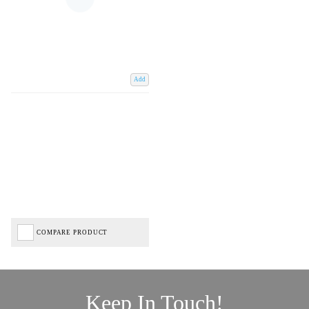
Add
COMPARE PRODUCT