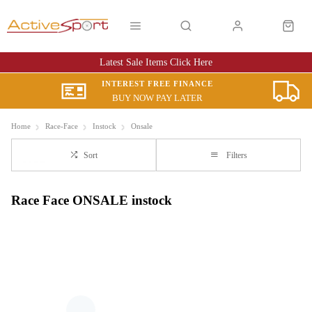
Latest Sale Items Click Here
INTEREST FREE FINANCE
BUY NOW PAY LATER
Home
Race-Face
Instock
Onsale
Sort
Filters
Race Face ONSALE instock