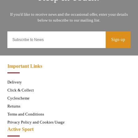
Sign-up
Important Links
Delivery
Click & Collect
Cyclescheme
Returns
Terms and Conditions
Privacy Policy and Cookies Usage
Active Sport