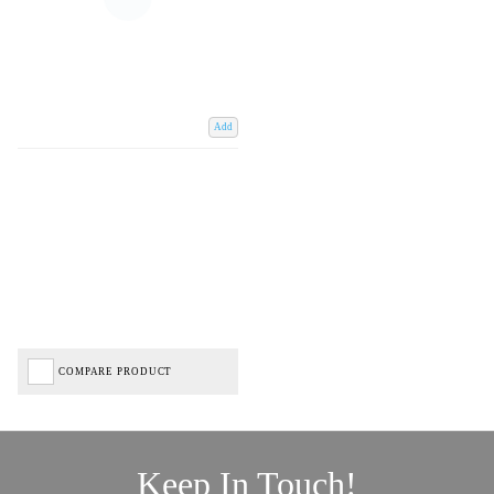
Add
COMPARE PRODUCT