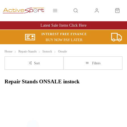
Latest Sale Items Click Here
INTEREST FREE FINANCE
BUY NOW PAY LATER
Home
Repair-Stands
Instock
Onsale
Sort
Filters
Repair Stands ONSALE instock