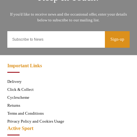
Sign-up
Important Links
Delivery
Click & Collect
Cyclescheme
Returns
Terms and Conditions
Privacy Policy and Cookies Usage
Active Sport