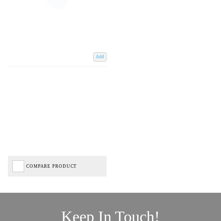
Add
COMPARE PRODUCT