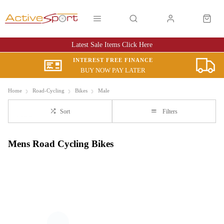
Latest Sale Items Click Here
INTEREST FREE FINANCE
BUY NOW PAY LATER
Home
Road-Cycling
Bikes
Male
Sort
Filters
Mens Road Cycling Bikes