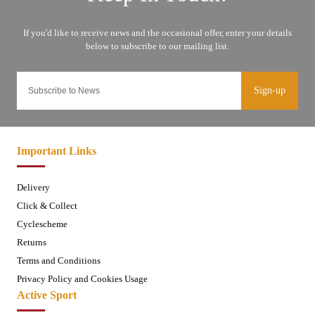
Sign-up
Important Links
Delivery
Click & Collect
Cyclescheme
Returns
Terms and Conditions
Privacy Policy and Cookies Usage
Active Sport