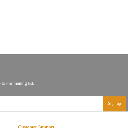
Sign-up
Customer Support