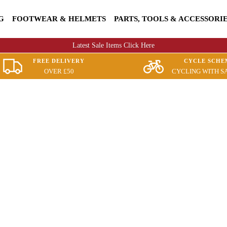
G
FOOTWEAR & HELMETS
PARTS, TOOLS & ACCESSORI
Latest Sale Items Click Here
FREE DELIVERY
CYCLE SCHE
OVER £50
CYCLING WITH S