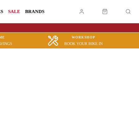
ES
SALE
BRANDS
ME
WORKSHOP
AVINGS
BOOK YOUR BIKE IN