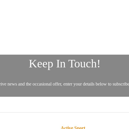
Active Sport