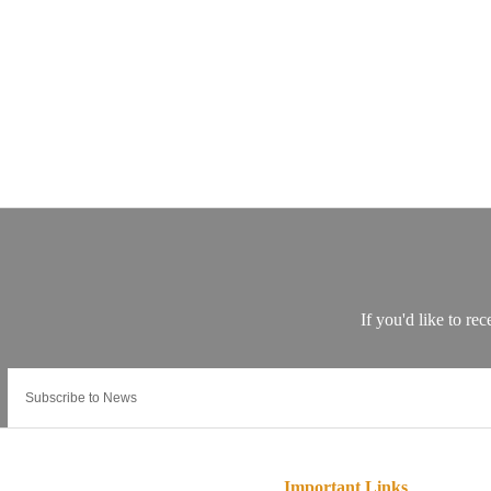
Important Links