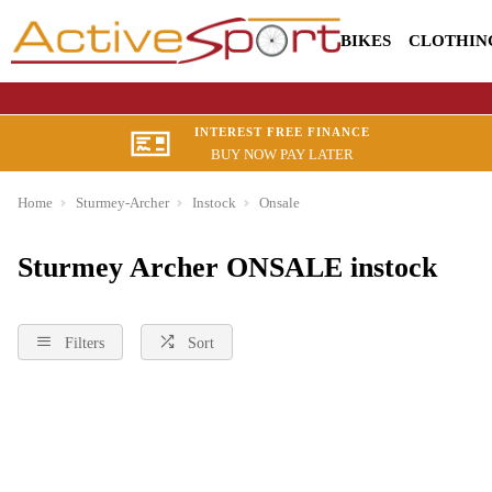
BIKES
CLOTHIN
INTEREST FREE FINANCE
BUY NOW PAY LATER
Home
Sturmey-Archer
Instock
Onsale
Sturmey Archer ONSALE instock
Filters
Sort