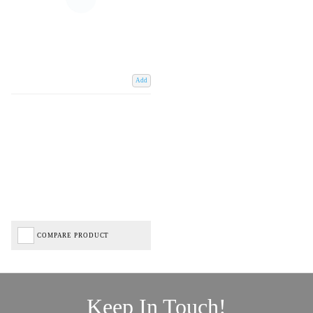
Add
COMPARE PRODUCT