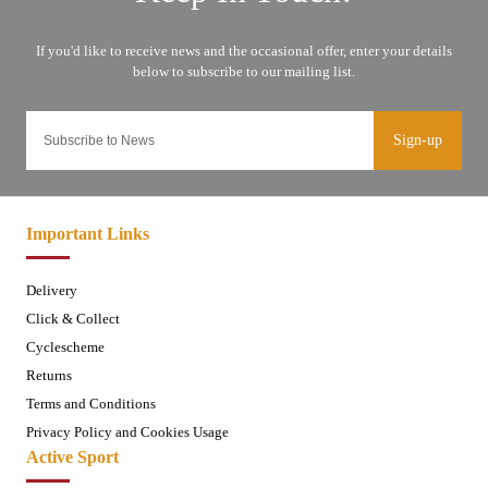
Sign-up
Important Links
Delivery
Click & Collect
Cyclescheme
Returns
Terms and Conditions
Privacy Policy and Cookies Usage
Active Sport