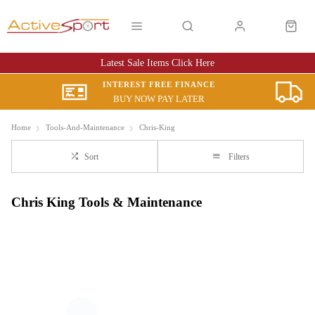
Latest Sale Items Click Here
INTEREST FREE FINANCE
BUY NOW PAY LATER
Home
Tools-And-Maintenance
Chris-King
Sort
Filters
Chris King Tools & Maintenance