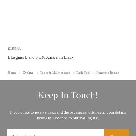
£199.99
Bluegrass B and S D30 Armour in Black
Home
Cycling
Tools & Maintenance
Park Tool
Puncture Repair