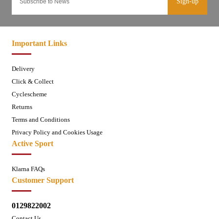
Sign-up
Important Links
Delivery
Click & Collect
Cyclescheme
Returns
Terms and Conditions
Privacy Policy and Cookies Usage
Active Sport
Klarna FAQs
Customer Support
0129822002
Contact Us