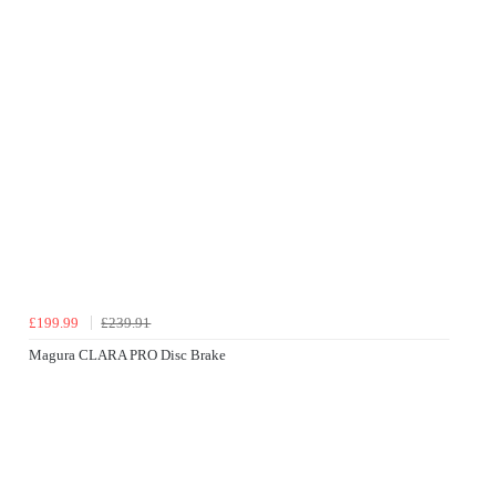
£199.99
£239.91
Magura CLARA PRO Disc Brake