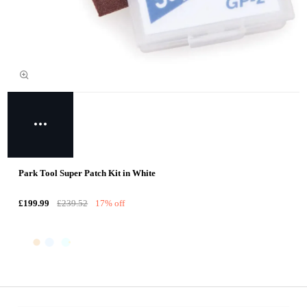
Park Tool Super Patch Kit in White
£199.99
£239.52
17% off