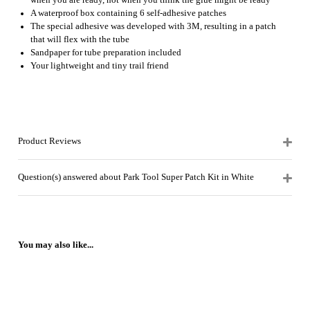
when you are ready, not when you think the glue might be ready
A waterproof box containing 6 self-adhesive patches
The special adhesive was developed with 3M, resulting in a patch
that will flex with the tube
Sandpaper for tube preparation included
Your lightweight and tiny trail friend
Product Reviews
Question(s) answered about Park Tool Super Patch Kit in White
You may also like...