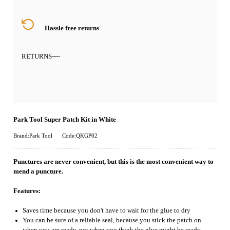
Hassle free returns
RETURNS
----
Park Tool Super Patch Kit in White
Brand:Park Tool
Code:QKGP02
Punctures are never convenient, but this is the most convenient way to
mend a puncture.
Features:
Saves time because you don't have to wait for the glue to dry
You can be sure of a reliable seal, because you stick the patch on