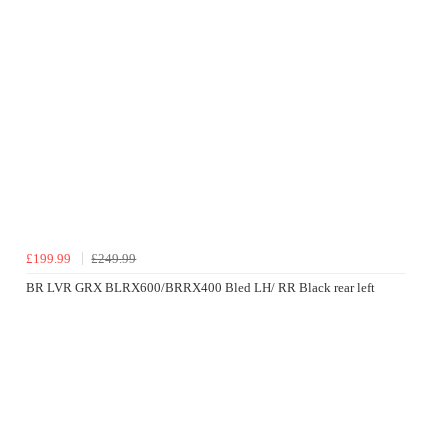
£199.99
£249.99
BR LVR GRX BLRX600/BRRX400 Bled LH/ RR Black rear left