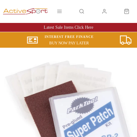
Latest Sale Items Click Here
INTEREST FREE FINANCE
BUY NOW PAY LATER