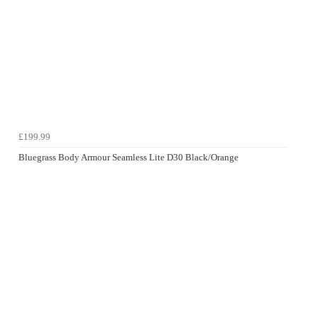
£199.99
Bluegrass Body Armour Seamless Lite D30 Black/Orange