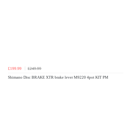
£199.99
£249.99
Shimano Disc BRAKE XTR brake lever M9220 4pot KIT PM