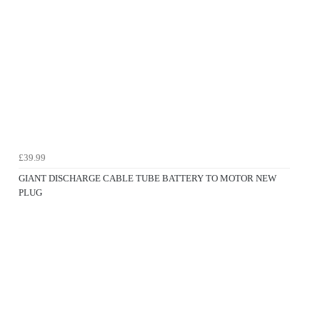
£39.99
GIANT DISCHARGE CABLE TUBE BATTERY TO MOTOR NEW
PLUG