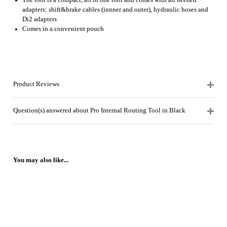
The tool is a compact, all in one tool and comes with all needed
adapters: shift&brake cables (innner and outer), hydraulic hoses and
Di2 adapters
Comes in a convenient pouch
Product Reviews
Question(s) answered about Pro Internal Routing Tool in Black
You may also like...