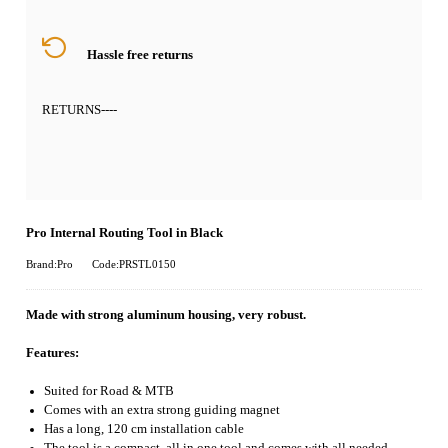
Hassle free returns
RETURNS
----
Pro Internal Routing Tool in Black
Brand:Pro
Code:PRSTL0150
Made with strong aluminum housing, very robust.
Features:
Suited for Road & MTB
Comes with an extra strong guiding magnet
Has a long, 120 cm installation cable