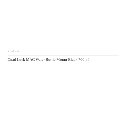
£39.99
Quad Lock MAG Water Bottle Mount Black 700 ml