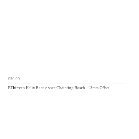
£39.99
EThirteen Helix Race e spec Chainring Bosch - 13mm Offset