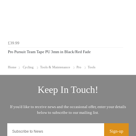
£39.99
Pro Pursuit Team Tape PU 3mm in Black/Red Fade
Home
Cycling
Tools & Maintenance
Pro
Tools
Sign-up