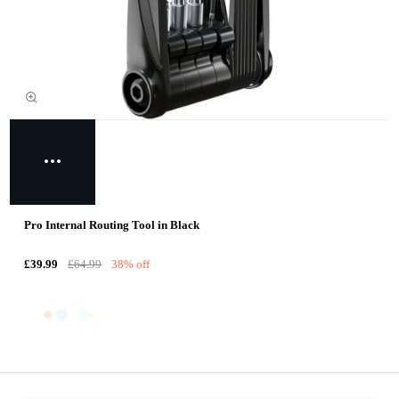
Pro Internal Routing Tool in Black
£39.99
£64.99
38% off