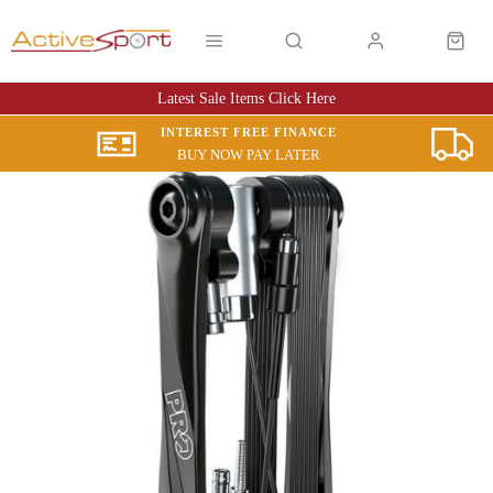
Latest Sale Items Click Here
INTEREST FREE FINANCE
BUY NOW PAY LATER