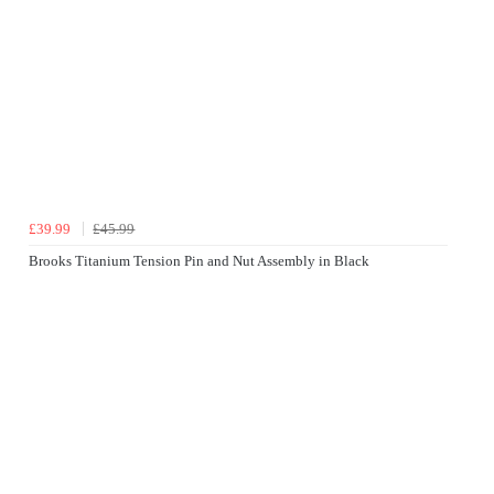
£39.99
£45.99
Brooks Titanium Tension Pin and Nut Assembly in Black