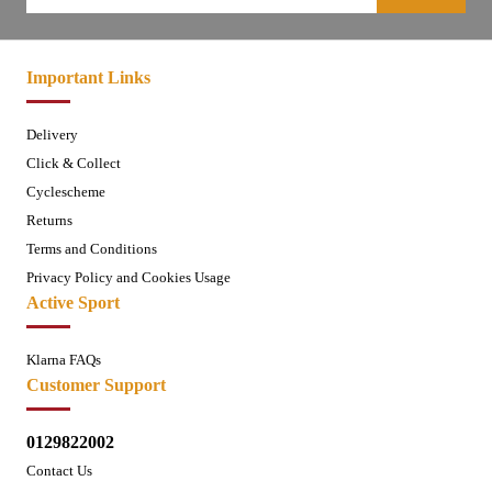
Important Links
Delivery
Click & Collect
Cyclescheme
Returns
Terms and Conditions
Privacy Policy and Cookies Usage
Active Sport
Klarna FAQs
Customer Support
0129822002
Contact Us