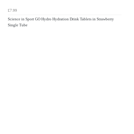
£7.99
Science in Sport GO Hydro Hydration Drink Tablets in Strawberry
Single Tube