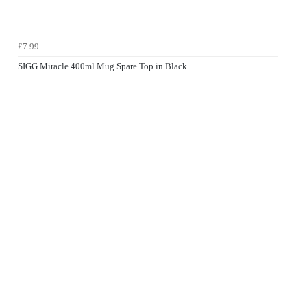
£7.99
SIGG Miracle 400ml Mug Spare Top in Black