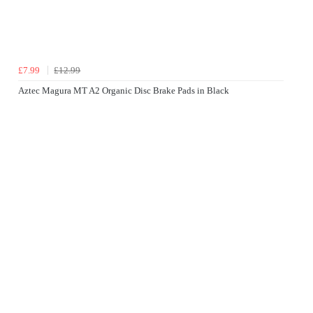
£7.99
£12.99
Aztec Magura MT A2 Organic Disc Brake Pads in Black