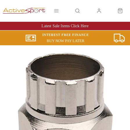
Latest Sale Items Click Here
INTEREST FREE FINANCE
BUY NOW PAY LATER