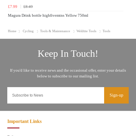
£7.99
£8.49
Magura Drink bottle highfivemtns Yellow 750ml
Home
Cycling
Tools & Maintenance
Weldtite Tools
Tools
Sign-up
Important Links