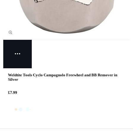
Weldtite Tools Cyclo Campagnolo Freewheel and BB Remover in
Silver
£7.99