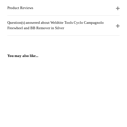
Product Reviews
Question(s) answered about Weldtite Tools Cyclo Campagnolo
Freewheel and BB Remover in Silver
You may also like...