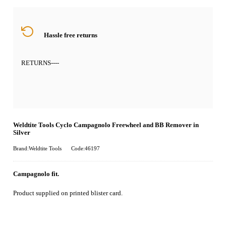
Hassle free returns
RETURNS
----
Weldtite Tools Cyclo Campagnolo Freewheel and BB Remover in
Silver
Brand:Weldtite Tools
Code:46197
Campagnolo fit.
Product supplied on printed blister card.