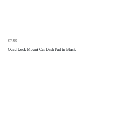
£7.99
Quad Lock Mount Car Dash Pad in Black