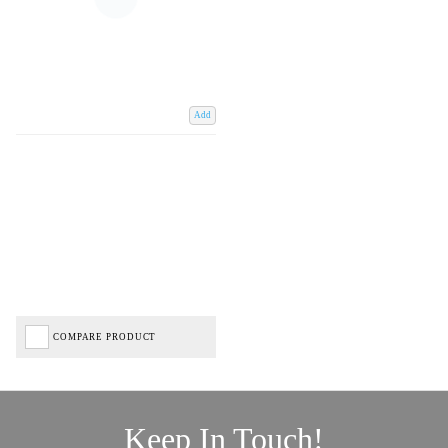
Add
COMPARE PRODUCT