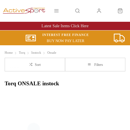
Latest Sale Items Click Here
INTEREST FREE FINANCE
BUY NOW PAY LATER
Home
Torq
Instock
Onsale
Sort
Filters
Torq ONSALE instock