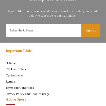
Sign-up
Important Links
Delivery
Click & Collect
Cyclescheme
Returns
Terms and Conditions
Privacy Policy and Cookies Usage
Active Sport