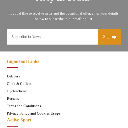
Sign-up
Important Links
Delivery
Click & Collect
Cyclescheme
Returns
Terms and Conditions
Privacy Policy and Cookies Usage
Active Sport