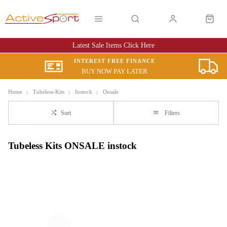
Latest Sale Items Click Here
INTEREST FREE FINANCE
BUY NOW PAY LATER
Home
Tubeless-Kits
Instock
Onsale
Sort
Filters
Tubeless Kits ONSALE instock