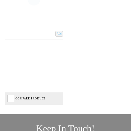
Add
COMPARE PRODUCT