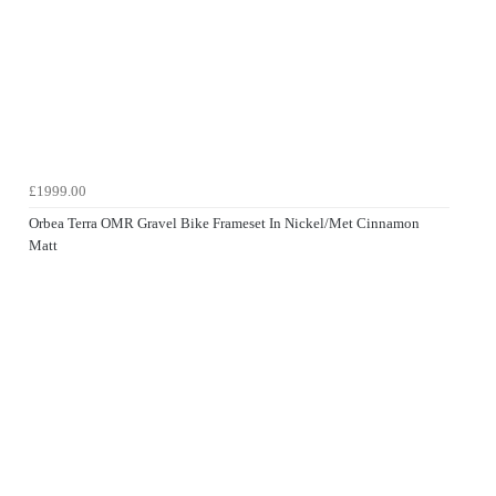
£1999.00
Orbea Terra OMR Gravel Bike Frameset In Nickel/Met Cinnamon
Matt