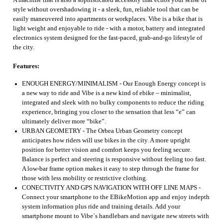
A machine that is also a sophisticated accessory that echos your sense of
style without overshadowing it - a sleek, fun, reliable tool that can be
easily maneuvered into apartments or workplaces. Vibe is a bike that is
light weight and enjoyable to ride - with a motor, battery and integrated
electronics system designed for the fast-paced, grab-and-go lifestyle of
the city.
Features:
ENOUGH ENERGY/MINIMALISM - Our Enough Energy concept is
a new way to ride and Vibe is a new kind of ebike – minimalist,
integrated and sleek with no bulky components to reduce the riding
experience, bringing you closer to the sensation that less “e” can
ultimately deliver more “bike”.
URBAN GEOMETRY - The Orbea Urban Geometry concept
anticipates how riders will use bikes in the city. A more upright
position for better vision and comfort keeps you feeling secure.
Balance is perfect and steering is responsive without feeling too fast.
A low-bar frame option makes it easy to step through the frame for
those with less mobility or restrictive clothing.
CONECTIVITY AND GPS NAVIGATION WITH OFF LINE MAPS -
Connect your smartphone to the EBikeMotion app and enjoy indepth
system information plus ride and training details. Add your
smartphone mount to Vibe´s handlebars and navigate new streets with