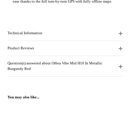
ease thanks to the full turn-by-turn GPS with fully offline maps.
Technical Information
Product Reviews
Question(s) answered about Orbea Vibe Mid H10 In Metallic
Burgundy Red
You may also like...