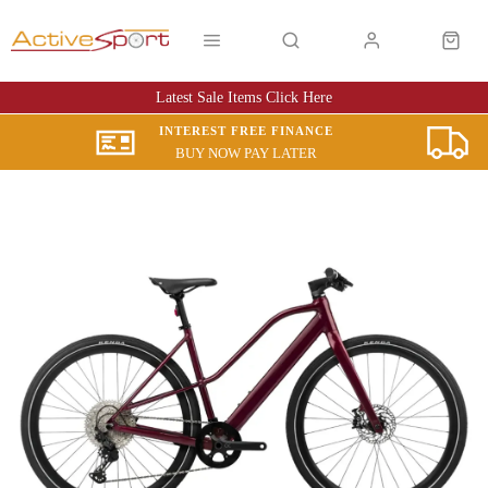
Latest Sale Items Click Here
INTEREST FREE FINANCE
BUY NOW PAY LATER