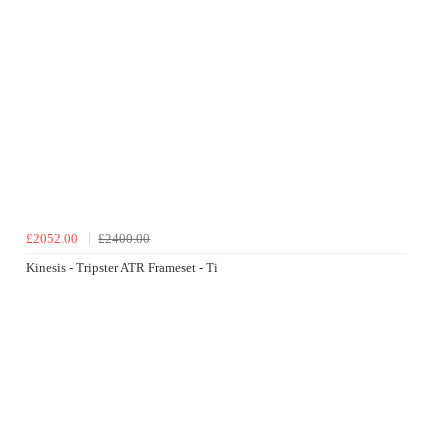
£2052.00
£2400.00
Kinesis - Tripster ATR Frameset - Ti