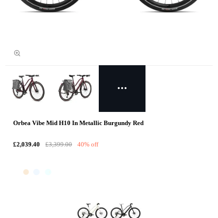
Orbea Vibe Mid H10 In Metallic Burgundy Red
£2,039.40
£3,399.00
40% off