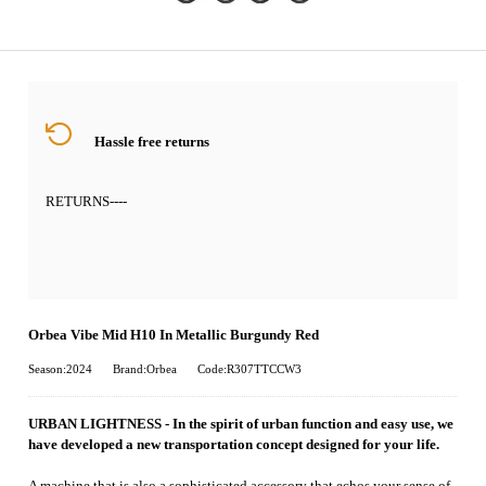
Hassle free returns
RETURNS
----
Orbea Vibe Mid H10 In Metallic Burgundy Red
Season:2024
Brand:Orbea
Code:R307TTCCW3
URBAN LIGHTNESS - In the spirit of urban function and easy use, we
have developed a new transportation concept designed for your life.