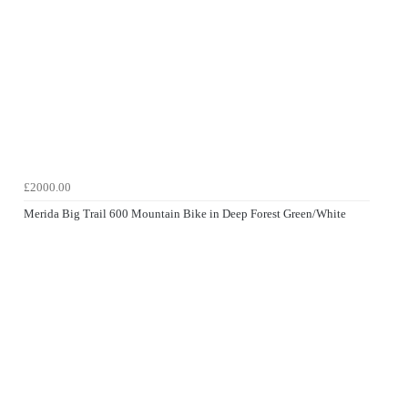
£2000.00
Merida Big Trail 600 Mountain Bike in Deep Forest Green/White