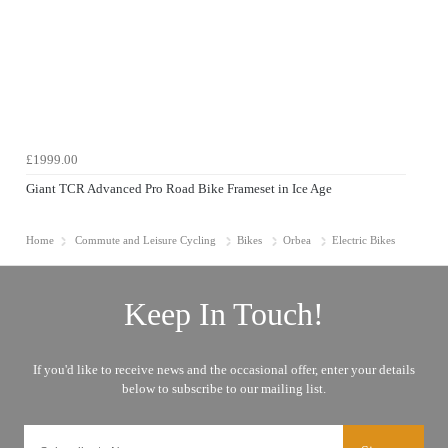
£1999.00
Giant TCR Advanced Pro Road Bike Frameset in Ice Age
Home
Commute and Leisure Cycling
Bikes
Orbea
Electric Bikes