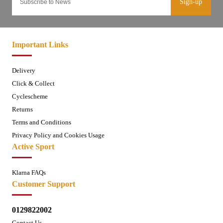
Sign-up
Important Links
Delivery
Click & Collect
Cyclescheme
Returns
Terms and Conditions
Privacy Policy and Cookies Usage
Active Sport
Klarna FAQs
Customer Support
0129822002
Contact Us