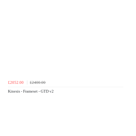
£2052.00
£2400.00
Kinesis - Frameset - GTD v2