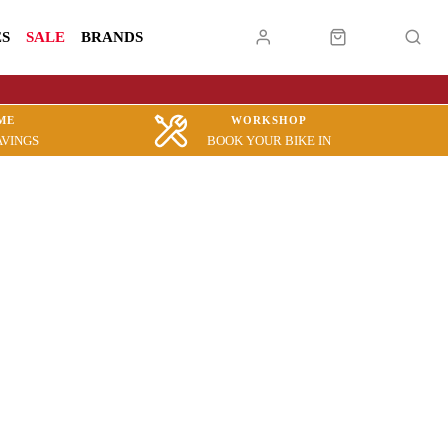
ES
SALE
BRANDS
ME
WORKSHOP
AVINGS
BOOK YOUR BIKE IN