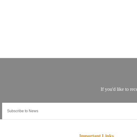
Important Links