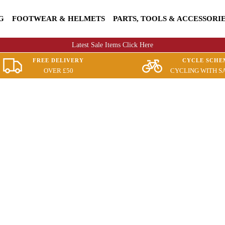
G
FOOTWEAR & HELMETS
PARTS, TOOLS & ACCESSORI
Latest Sale Items Click Here
FREE DELIVERY
CYCLE SCHE
OVER £50
CYCLING WITH S