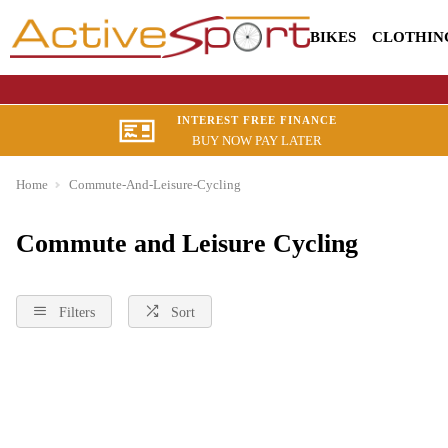
BIKES
CLOTHIN
INTEREST FREE FINANCE
BUY NOW PAY LATER
Home
Commute-And-Leisure-Cycling
Commute and Leisure Cycling
Filters
Sort