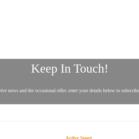
Active Sport