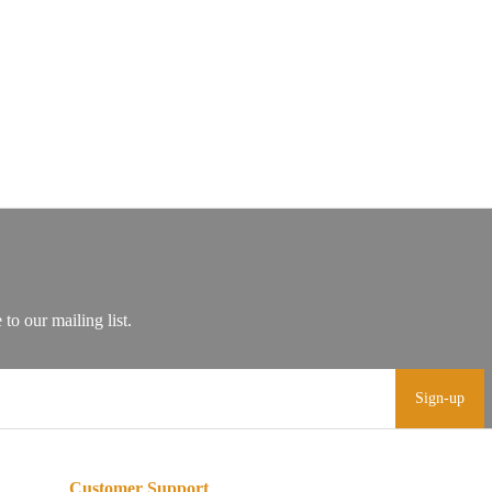
Sign-up
Customer Support