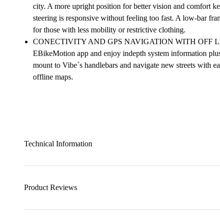
city. A more upright position for better vision and comfort k
steering is responsive without feeling too fast. A low-bar fr
for those with less mobility or restrictive clothing.
CONECTIVITY AND GPS NAVIGATION WITH OFF LINE M
EBikeMotion app and enjoy indepth system information plus 
mount to Vibe´s handlebars and navigate new streets with eas
offline maps.
Technical Information
Product Reviews