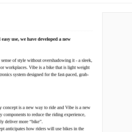
easy use, we have developed a new
 sense of style without overshadowing it - a sleek,
or workplaces. Vibe is a bike that is light weight
tronics system designed for the fast-paced, grab-
pt is a new way to ride and Vibe is a new
ky components to reduce the riding experience,
ely deliver more “bike”.
icipates how riders will use bikes in the