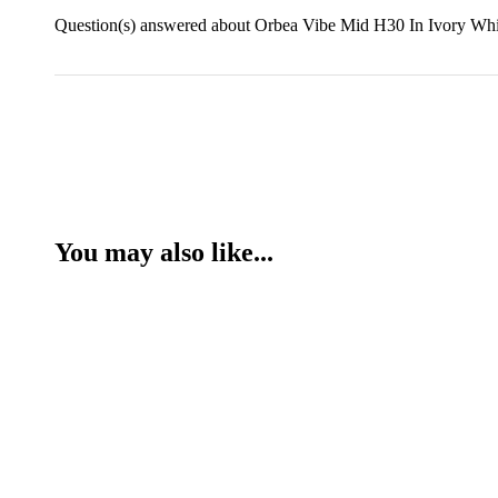
Question(s) answered about Orbea Vibe Mid H30 In Ivory Whi
You may also like...