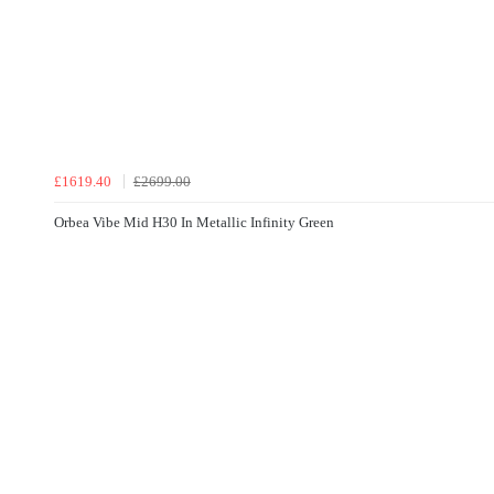
£1619.40
£2699.00
Orbea Vibe Mid H30 In Metallic Infinity Green