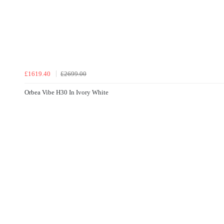
£1619.40
£2699.00
Orbea Vibe H30 In Ivory White