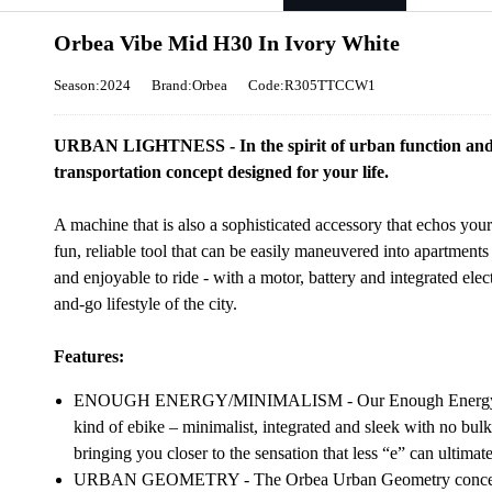
Orbea Vibe Mid H30 In Ivory White
Season:2024
Brand:Orbea
Code:R305TTCCW1
URBAN LIGHTNESS - In the spirit of urban function and 
transportation concept designed for your life.
A machine that is also a sophisticated accessory that echos your
fun, reliable tool that can be easily maneuvered into apartments 
and enjoyable to ride - with a motor, battery and integrated elec
and-go lifestyle of the city.
Features:
ENOUGH ENERGY/MINIMALISM - Our Enough Energy conce
kind of ebike – minimalist, integrated and sleek with no bul
bringing you closer to the sensation that less “e” can ultimat
URBAN GEOMETRY - The Orbea Urban Geometry concept ant