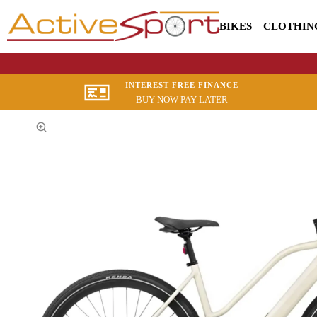
BIKES
CLOTHIN
INTEREST FREE FINANCE
BUY NOW PAY LATER