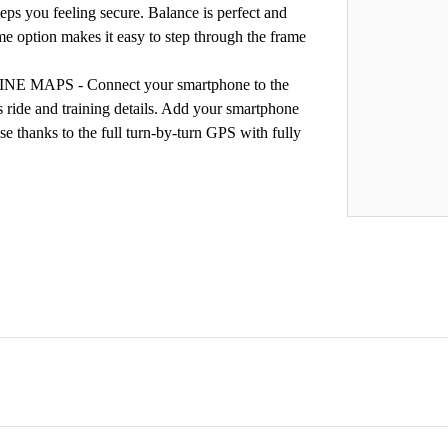
eeps you feeling secure. Balance is perfect and
ame option makes it easy to step through the frame
APS - Connect your smartphone to the
ride and training details. Add your smartphone
e thanks to the full turn-by-turn GPS with fully