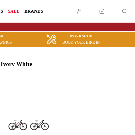
ES
SALE
BRANDS
ME
WORKSHOP
AVINGS
BOOK YOUR BIKE IN
 Ivory White