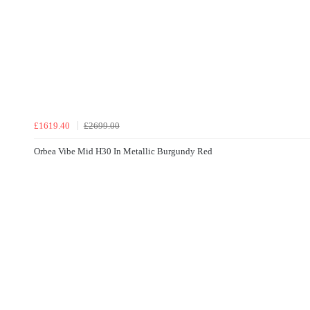
£1619.40
£2699.00
Orbea Vibe Mid H30 In Metallic Burgundy Red