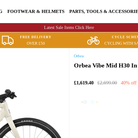
G
FOOTWEAR & HELMETS
PARTS, TOOLS & ACCESSORI
Latest Sale Items Click Here
FREE DELIVERY
CYCLE SCHE
OVER £50
CYCLING WITH S
Orbea
Orbea Vibe Mid H30 In
£1,619.40
£2,699.00
40% off