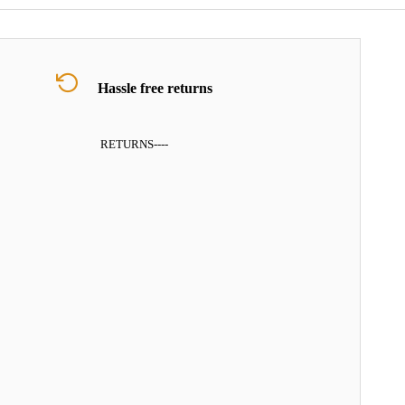
Hassle free returns
RETURNS
----