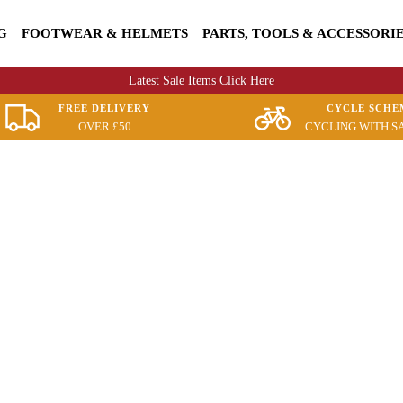
G
FOOTWEAR & HELMETS
PARTS, TOOLS & ACCESSORI
Latest Sale Items Click Here
FREE DELIVERY
CYCLE SCHE
OVER £50
CYCLING WITH S