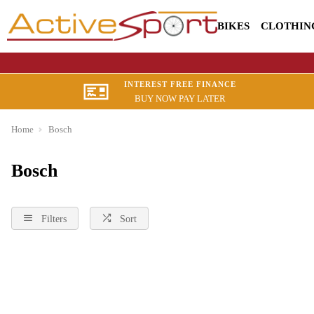
BIKES
CLOTHIN
INTEREST FREE FINANCE
BUY NOW PAY LATER
Home
Bosch
Bosch
Filters
Sort