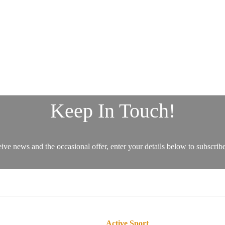
Active Sport