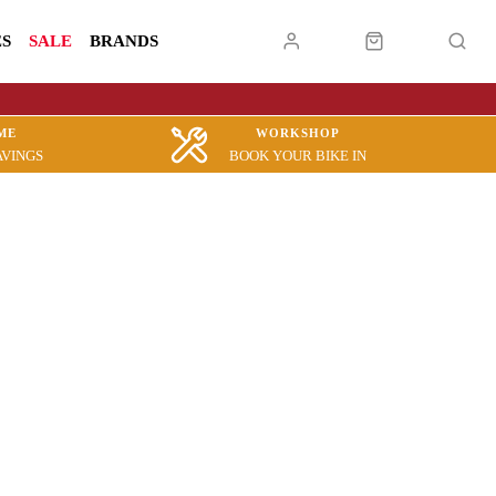
ES
SALE
BRANDS
ME
WORKSHOP
AVINGS
BOOK YOUR BIKE IN