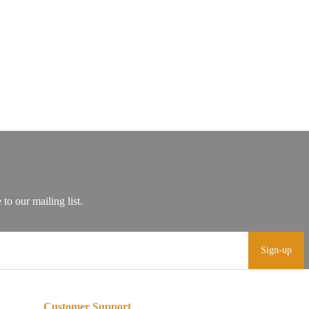
Sign-up
Customer Support