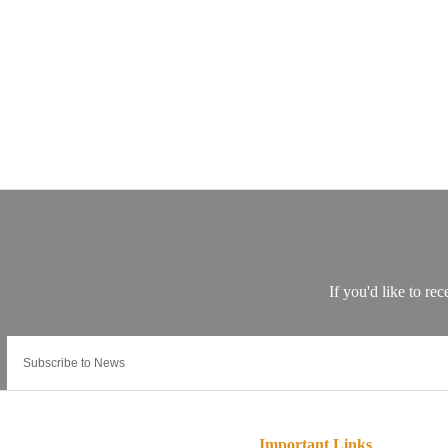
Important Links