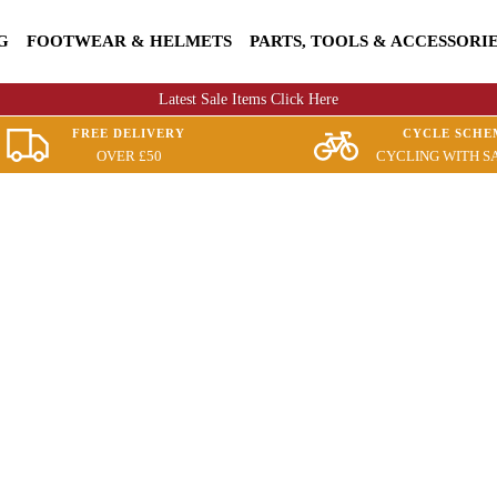
G
FOOTWEAR & HELMETS
PARTS, TOOLS & ACCESSORI
Latest Sale Items Click Here
FREE DELIVERY
CYCLE SCHE
OVER £50
CYCLING WITH S