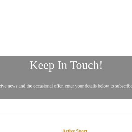
Active Sport