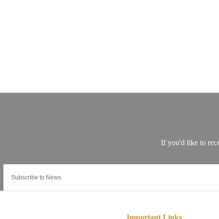
Important Links