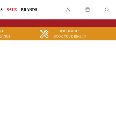
ES
SALE
BRANDS
ME
WORKSHOP
AVINGS
BOOK YOUR BIKE IN