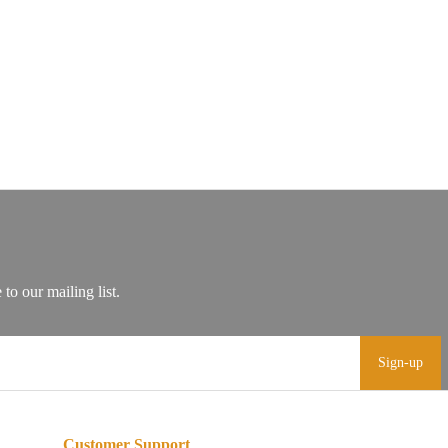
Sign-up
Customer Support