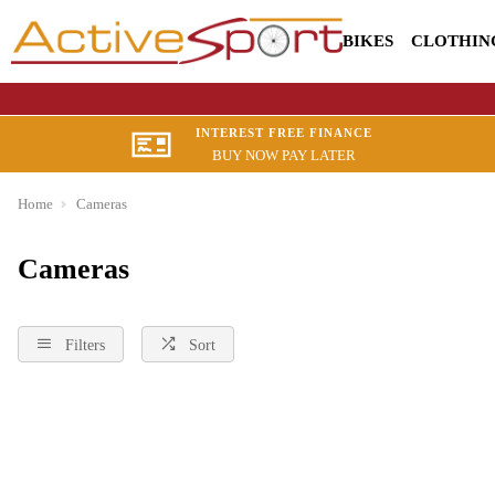
BIKES
CLOTHIN
INTEREST FREE FINANCE
BUY NOW PAY LATER
Home
Cameras
Cameras
Filters
Sort