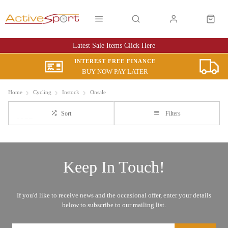
Latest Sale Items Click Here
INTEREST FREE FINANCE
BUY NOW PAY LATER
Home
Cycling
Instock
Onsale
Sort
Filters