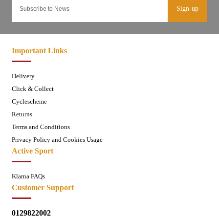
Sign-up
Important Links
Delivery
Click & Collect
Cyclescheme
Returns
Terms and Conditions
Privacy Policy and Cookies Usage
Active Sport
Klarna FAQs
Customer Support
0129822002