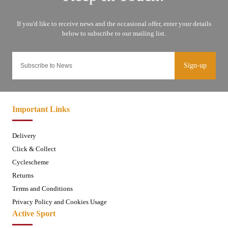
Sign-up
Important Links
Delivery
Click & Collect
Cyclescheme
Returns
Terms and Conditions
Privacy Policy and Cookies Usage
Active Sport