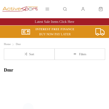
Latest Sale Items Click Here
INTEREST FREE FINANCE
BUY NOW PAY LATER
Home
Dmr
Sort
Filters
Dmr