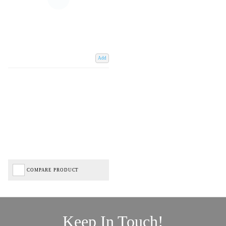
Add
COMPARE PRODUCT