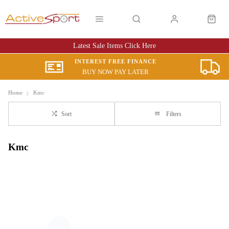
Latest Sale Items Click Here
INTEREST FREE FINANCE
BUY NOW PAY LATER
Home
Kmc
Sort
Filters
Kmc