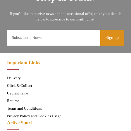
Sign-up
Important Links
Delivery
Click & Collect
Cyclescheme
Returns
Terms and Conditions
Privacy Policy and Cookies Usage
Active Sport