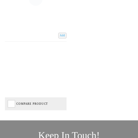
Add
COMPARE PRODUCT