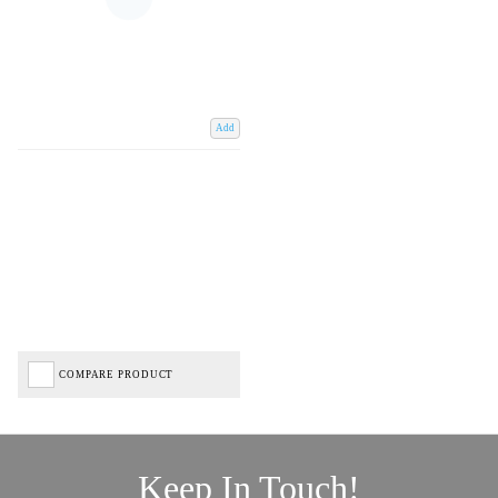
Add
COMPARE PRODUCT