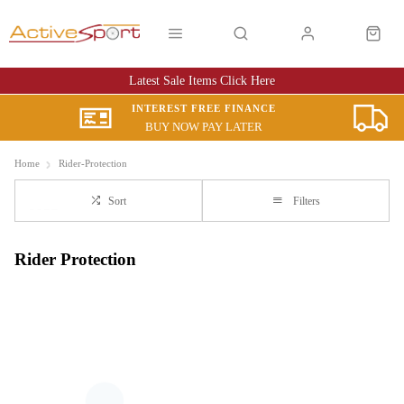
Latest Sale Items Click Here
INTEREST FREE FINANCE
BUY NOW PAY LATER
Home
Rider-Protection
Sort
Filters
Rider Protection