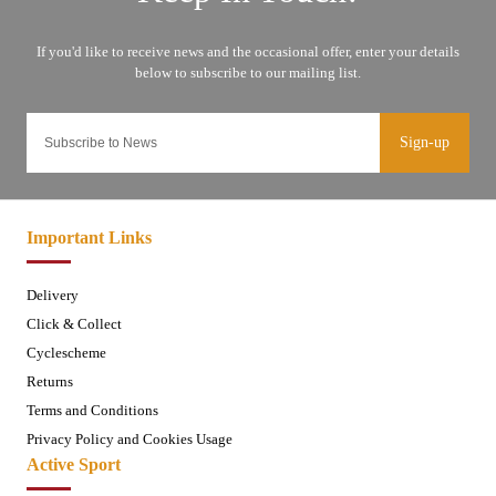
Sign-up
Important Links
Delivery
Click & Collect
Cyclescheme
Returns
Terms and Conditions
Privacy Policy and Cookies Usage
Active Sport