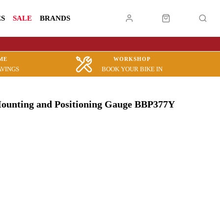
ES
SALE
BRANDS
ME
WORKSHOP
AVINGS
BOOK YOUR BIKE IN
ounting and Positioning Gauge BBP377Y