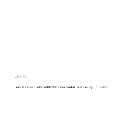
£200.00
Bosch PowerTube 400/500 Horizontal Test Gauge in Silver