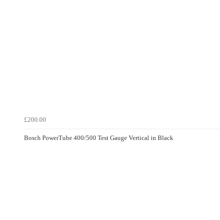
£200.00
Bosch PowerTube 400/500 Test Gauge Vertical in Black