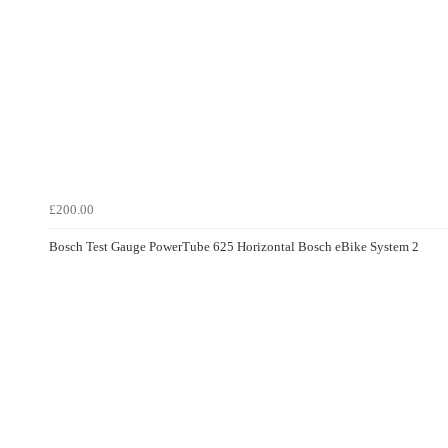
£200.00
Bosch Test Gauge PowerTube 625 Horizontal Bosch eBike System 2