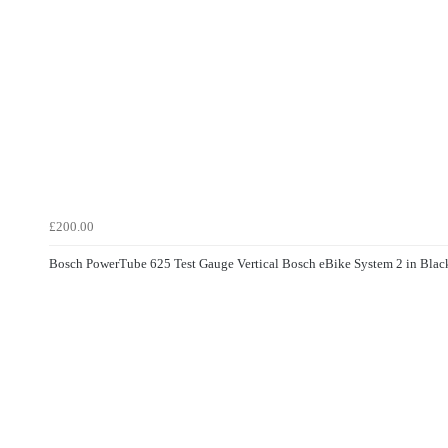
£200.00
Bosch PowerTube 625 Test Gauge Vertical Bosch eBike System 2 in Blac