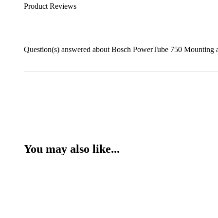
Product Reviews
Question(s) answered about Bosch PowerTube 750 Mounting
You may also like...