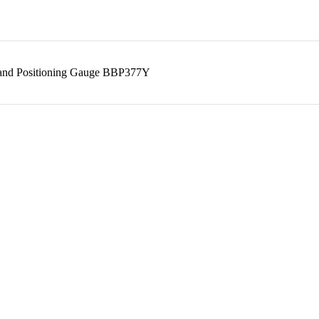
 and Positioning Gauge BBP377Y