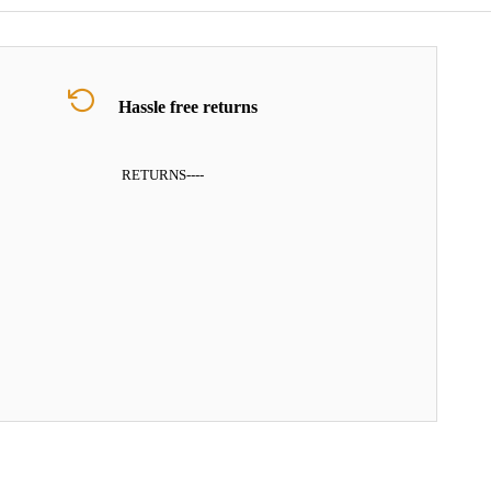
Hassle free returns
RETURNS
----