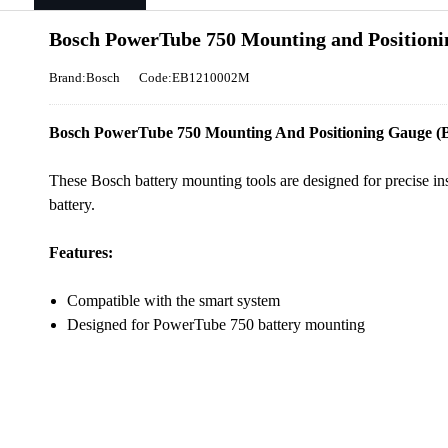
Bosch PowerTube 750 Mounting and Position
Brand:Bosch
Code:EB1210002M
Bosch PowerTube 750 Mounting And Positioning Gauge (BB
These Bosch battery mounting tools are designed for precise in
battery.
Features:
Compatible with the smart system
Designed for PowerTube 750 battery mounting