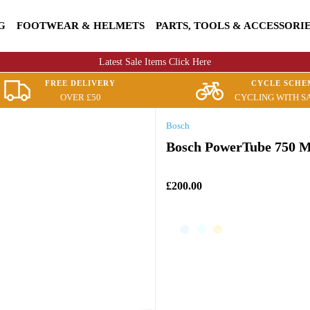
G
FOOTWEAR & HELMETS
PARTS, TOOLS & ACCESSORI
Latest Sale Items Click Here
FREE DELIVERY
CYCLE SCHE
OVER £50
CYCLING WITH S
Bosch
Bosch PowerTube 750 M
£200.00