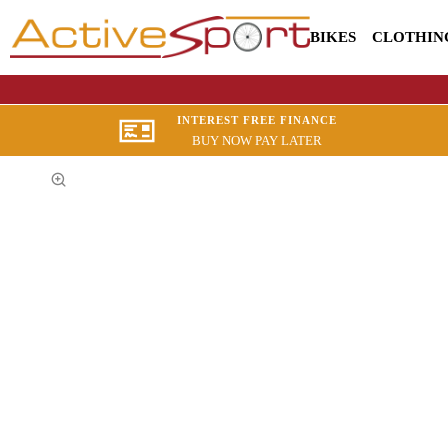
BIKES
CLOTHIN
INTEREST FREE FINANCE
BUY NOW PAY LATER