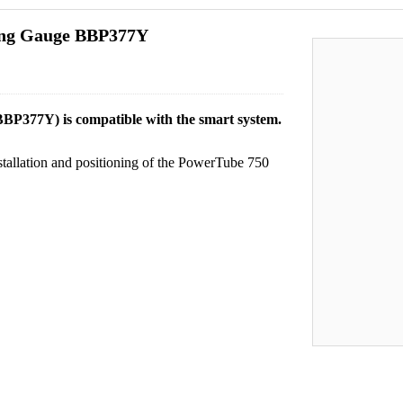
ing Gauge BBP377Y
P377Y) is compatible with the smart system.
stallation and positioning of the PowerTube 750