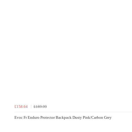
£158.64
£189.99
Evoc Fr Enduro Protector Backpack Dusty Pink/Carbon Grey