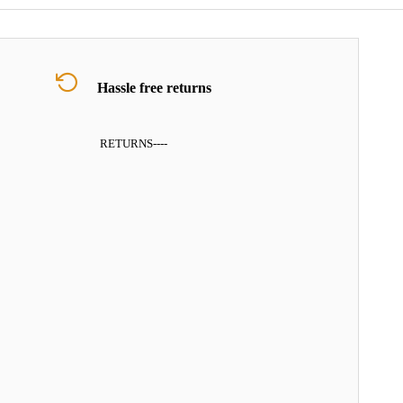
Hassle free returns
RETURNS
----