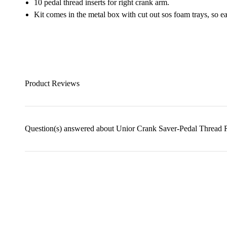
10 pedal thread inserts for right crank arm.
Kit comes in the metal box with cut out sos foam trays, so eac
Product Reviews
Question(s) answered about Unior Crank Saver-Pedal Thread R