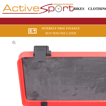
BIKES
CLOTHIN
INTEREST FREE FINANCE
BUY NOW PAY LATER