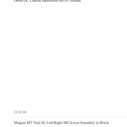
Orbea OC Carbon Handlebar MP10 760mm
£159.00
Magura MT Trail SL Left/Right MC/Lever Assembly in Black