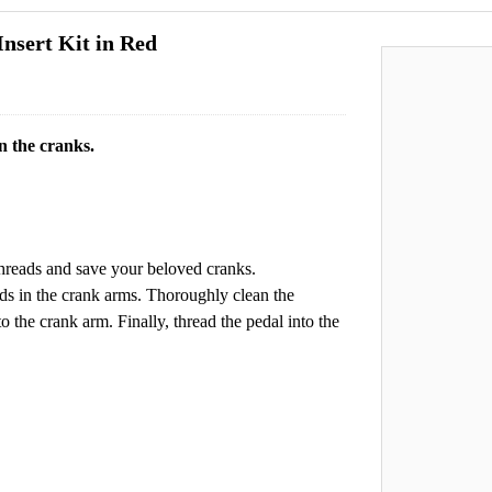
nsert Kit in Red
n the cranks.
 threads and save your beloved cranks.
ads in the crank arms. Thoroughly clean the
nto the crank arm. Finally, thread the pedal into the