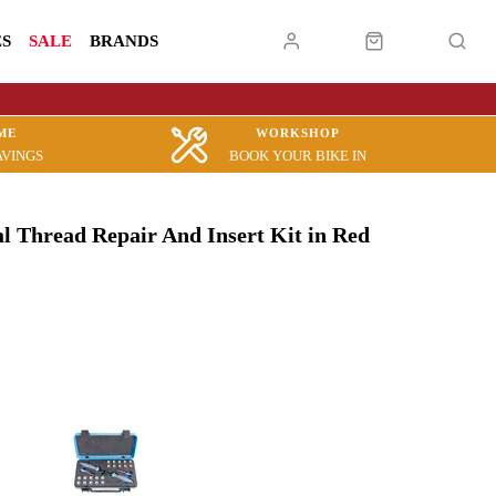
ES
SALE
BRANDS
ME
WORKSHOP
AVINGS
BOOK YOUR BIKE IN
l Thread Repair And Insert Kit in Red