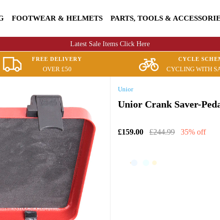
G
FOOTWEAR & HELMETS
PARTS, TOOLS & ACCESSORI
Latest Sale Items Click Here
FREE DELIVERY
CYCLE SCHE
OVER £50
CYCLING WITH S
Unior
Unior Crank Saver-Peda
£159.00
£244.99
35% off