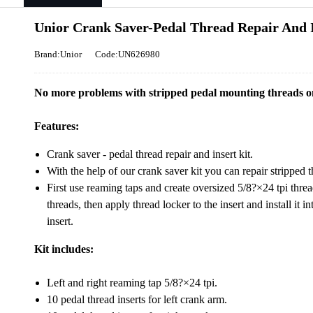
Unior Crank Saver-Pedal Thread Repair And I
Brand:Unior
Code:UN626980
No more problems with stripped pedal mounting threads o
Features:
Crank saver - pedal thread repair and insert kit.
With the help of our crank saver kit you can repair stripped
First use reaming taps and create oversized 5/8?×24 tpi thre
threads, then apply thread locker to the insert and install it i
insert.
Kit includes:
Left and right reaming tap 5/8?×24 tpi.
10 pedal thread inserts for left crank arm.