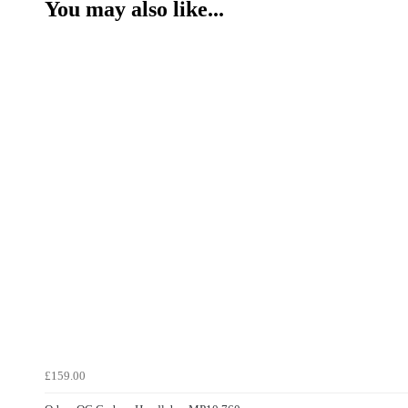
You may also like...
£159.00