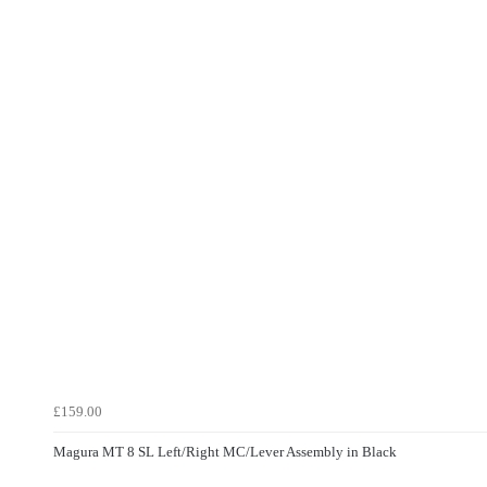
£159.00
Magura MT 8 SL Left/Right MC/Lever Assembly in Black