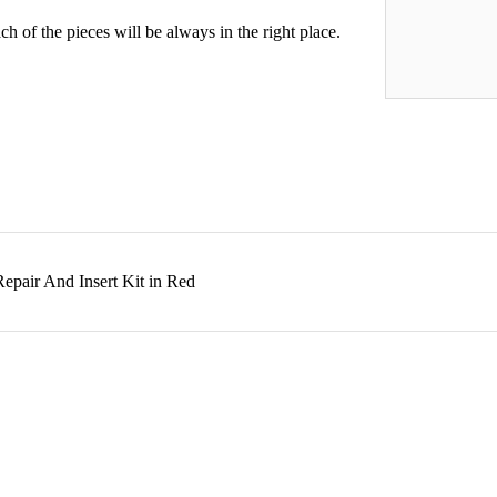
h of the pieces will be always in the right place.
epair And Insert Kit in Red