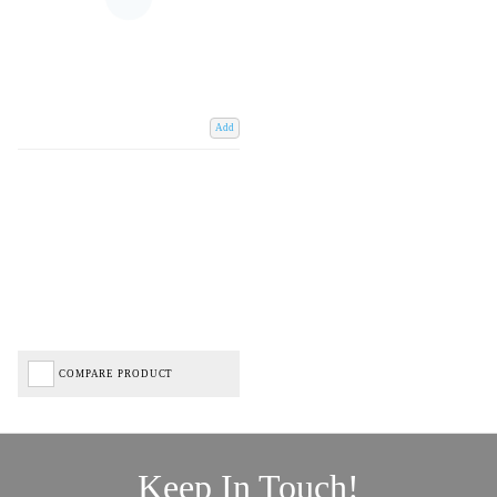
Add
COMPARE PRODUCT