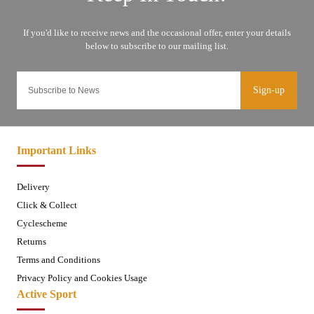
Sign-up
Important Links
Delivery
Click & Collect
Cyclescheme
Returns
Terms and Conditions
Privacy Policy and Cookies Usage
Active Sport