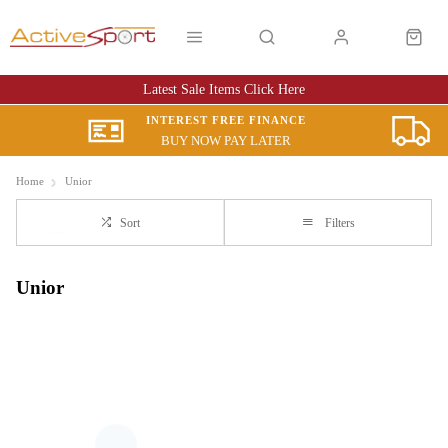
Latest Sale Items Click Here
INTEREST FREE FINANCE
BUY NOW PAY LATER
Home
Unior
Sort
Filters
Unior