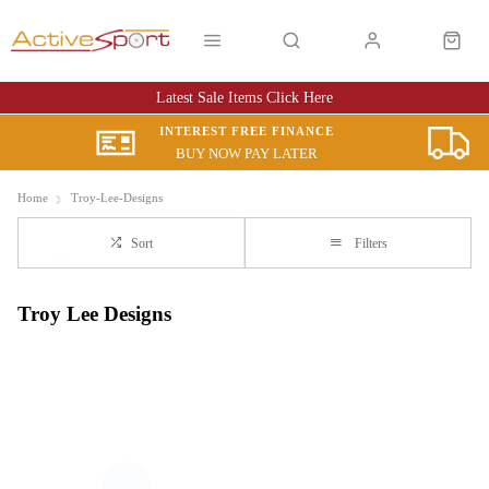
Latest Sale Items Click Here
INTEREST FREE FINANCE
BUY NOW PAY LATER
Home
Troy-Lee-Designs
Sort
Filters
Troy Lee Designs