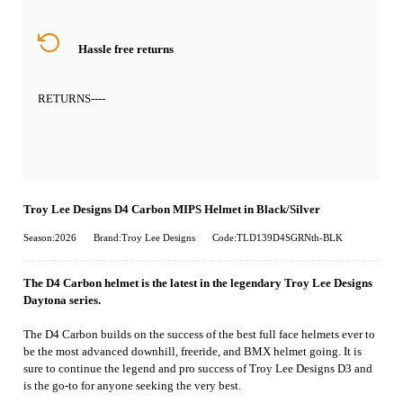
Hassle free returns
RETURNS
----
Troy Lee Designs D4 Carbon MIPS Helmet in Black/Silver
Season:2026
Brand:Troy Lee Designs
Code:TLD139D4SGRNth-BLK
The D4 Carbon helmet is the latest in the legendary Troy Lee Designs
Daytona series.
The D4 Carbon builds on the success of the best full face helmets ever to
be the most advanced downhill, freeride, and BMX helmet going. It is
sure to continue the legend and pro success of Troy Lee Designs D3 and
is the go-to for anyone seeking the very best.