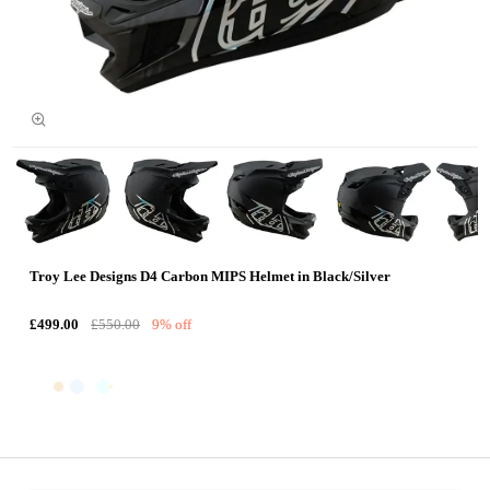
Troy Lee Designs D4 Carbon MIPS Helmet in Black/Silver
£499.00
£550.00
9% off