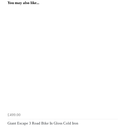
You may also like...
£499.00
Giant Escape 3 Road Bike In Gloss Cold Iron