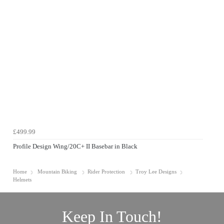
£499.99
Profile Design Wing/20C+ II Basebar in Black
Home
Mountain Biking
Rider Protection
Troy Lee Designs
Helmets