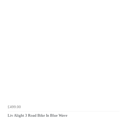
£499.00
Liv Alight 3 Road Bike In Blue Wave