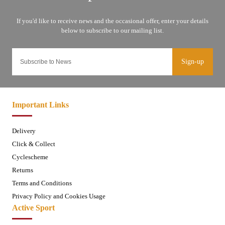
Sign-up
Important Links
Delivery
Click & Collect
Cyclescheme
Returns
Terms and Conditions
Privacy Policy and Cookies Usage
Active Sport