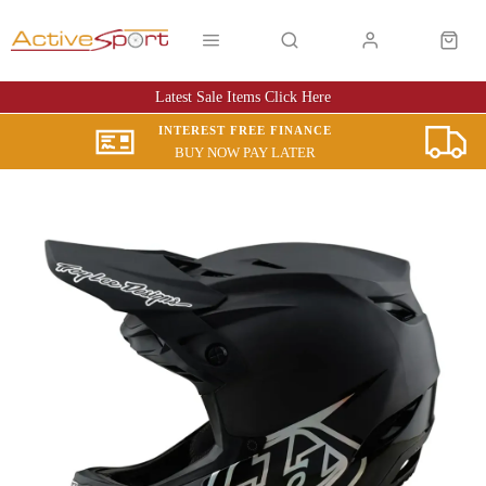
Latest Sale Items Click Here
INTEREST FREE FINANCE
BUY NOW PAY LATER