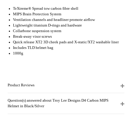
TeXtreme® Spread tow carbon fibre shell
MIPS Brain Protection System
Ventilation channels and headliner promote airflow
Lightweight titanium D-rings and hardware
Collarbone suspension system
Break-away visor screws
Quick release XT2 3D cheek pads and X-static/XT2 washable liner
Includes TLD helmet bag
1000g
Product Reviews
Question(s) answered about Troy Lee Designs D4 Carbon MIPS
Helmet in Black/Silver