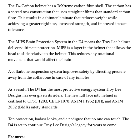
The D4 Carbon helmet has a TeXtreme carbon fibre shell. The carbon has
a spread tow construction that uses straighter fibres than standard carbon
fibre. This results in a thinner laminate that reduces weight while
achieving a greater rigidness, increased strength, and improved impact
tolerance.
The MIPS Brain Protection System in the D4 means the Troy Lee helmet
delivers ultimate protection. MIPS is a layer in the helmet that allows the
head to slide relative to the helmet. This reduces any rotational
movement that would affect the brain.
A collarbone suspension system improves safety by directing pressure
away from the collarbone in case of any tumbles.
As a result, The D4 has the most protective energy system Troy Lee
Designs has ever given its riders. The new full face mtb helmet is
certified to CPSC 1203, CE EN1078, ASTM F1952 (DH), and ASTM
2032 (BMX) safety standards.
Top protection, badass looks, and a pedigree that no one can touch. The
D4 is set to continue Troy Lee Design’s legacy for years to come.
Features: