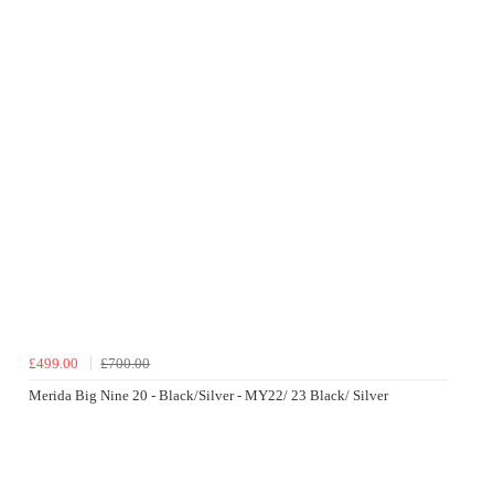
£499.00
£700.00
Merida Big Nine 20 - Black/Silver - MY22/ 23 Black/ Silver