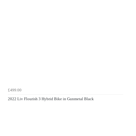
£499.00
2022 Liv Flourish 3 Hybrid Bike in Gunmetal Black